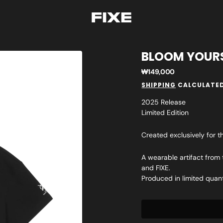
BLOOM YOURS
Regular
₩149,000
price
SHIPPING
CALCULATED
2025 Release
Limited Edition
Created exclusively for t
A wearable artifact from
and FIXE.
Produced in limited quan