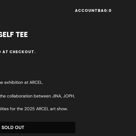
ACCOUNT
BAG:
0
ELF TEE
 AT CHECKOUT.
he exhibition at ARCEL.
 the collaboration between JINA, JOPH,
tities for the 2025 ARCEL art show.
SOLD OUT